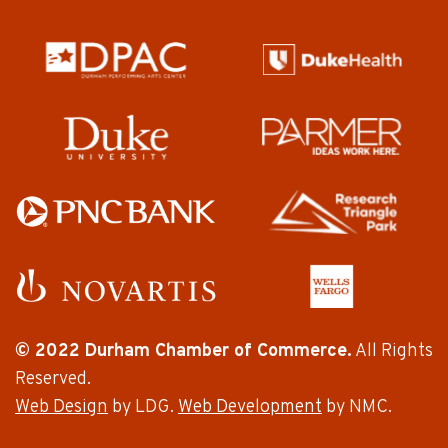
© 2022 Durham Chamber of Commerce.
All Rights
Reserved.
Web Design
by LDG.
Web Development
by NMC.