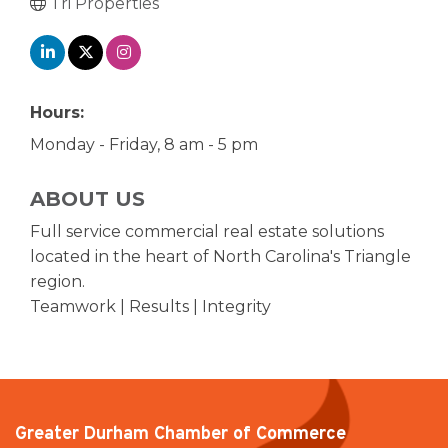
Tri Properties
Hours:
Monday - Friday, 8 am - 5 pm
ABOUT US
Full service commercial real estate solutions
located in the heart of North Carolina's Triangle
region.
Teamwork | Results | Integrity
Greater Durham Chamber of Commerce