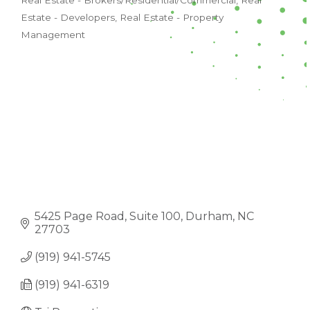
Real Estate - Brokers/Residential/Commercial
Real
CATEGORIES
Estate - Developers
Real Estate - Property
Management
5425 Page Road
Suite 100
Durham
NC
27703
(919) 941-5745
(919) 941-6319