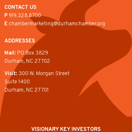
CONTACT US
P
919.328.8700
E
chambermarketing@durhamchamber.org
ADDRESSES
Mail:
PO Box 3829
Durham, NC 27702
Visit:
300 W. Morgan Street
Suite 1400
Durham, NC 27701
VISIONARY KEY INVESTORS