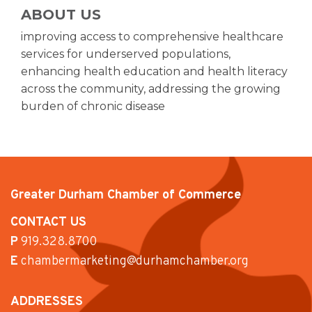
ABOUT US
improving access to comprehensive healthcare
services for underserved populations,
enhancing health education and health literacy
across the community, addressing the growing
burden of chronic disease
Greater Durham Chamber of Commerce
CONTACT US
P
919.328.8700
E
chambermarketing@durhamchamber.org
ADDRESSES