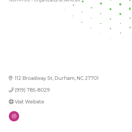
Non-Profit - Organizations/Services
CATEGORIES
112 Broadway St
Durham
NC
27701
(919) 785-8029
Visit Website