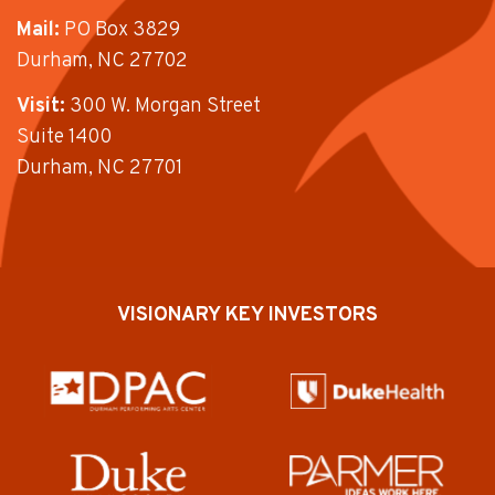
Mail:
PO Box 3829
Durham, NC 27702
Visit:
300 W. Morgan Street
Suite 1400
Durham, NC 27701
VISIONARY KEY INVESTORS