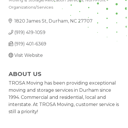
Moving & Storage/Relocation Services
Non-Profit -
CATEGORIES
Organizations/Services
1820 James St
Durham
NC
27707
(919) 419-1059
(919) 401-6369
Visit Website
ABOUT US
TROSA Moving has been providing exceptional
moving and storage services in Durham since
1994. Commercial and residential, local and
interstate. At TROSA Moving, customer service is
still a priority!