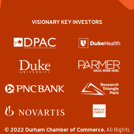
VISIONARY KEY INVESTORS
© 2022 Durham Chamber of Commerce.
All Rights