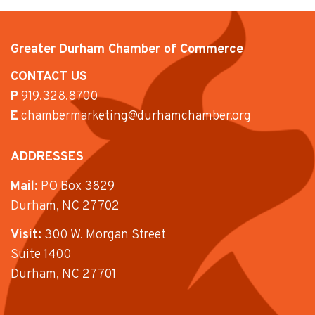
Greater Durham Chamber of Commerce
CONTACT US
P
919.328.8700
E
chambermarketing@durhamchamber.org
ADDRESSES
Mail:
PO Box 3829
Durham, NC 27702
Visit:
300 W. Morgan Street
Suite 1400
Durham, NC 27701