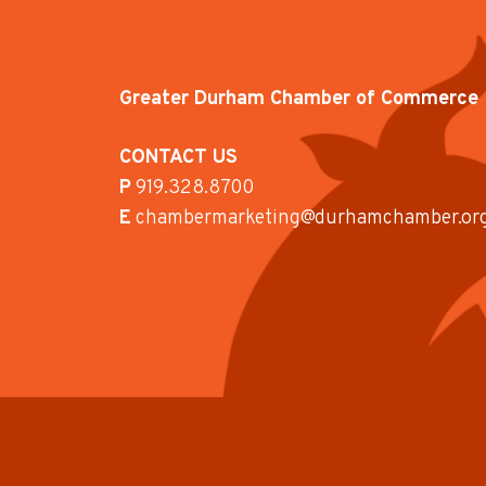
Greater Durham Chamber of Commerce
CONTACT US
P
919.328.8700
E
chambermarketing@durhamchamber.or