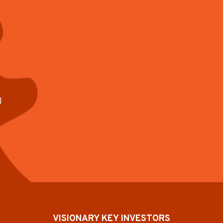
g
VISIONARY KEY INVESTORS