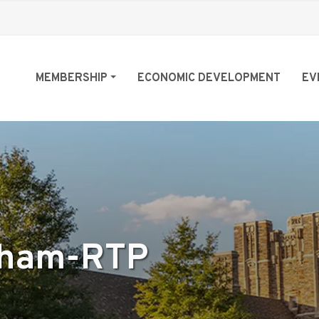
MEMBERSHIP
ECONOMIC DEVELOPMENT
EV
rham-RTP