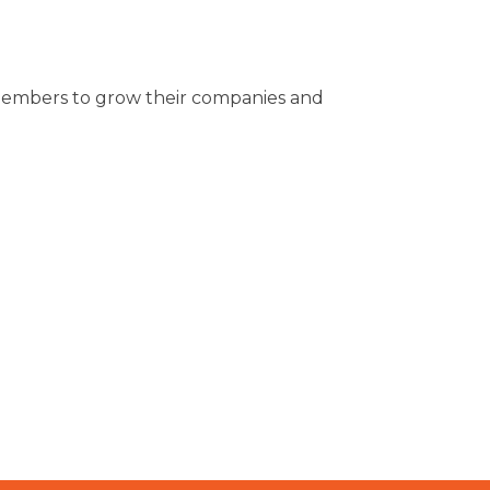
ur members to grow their companies and