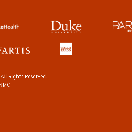
All Rights Reserved.
NMC.