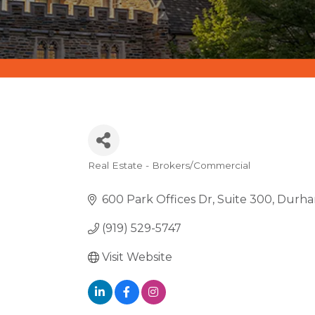
Real Estate - Brokers/Commercial
CATEGORIES
600 Park Offices Dr
Suite 300
Durh
(919) 529-5747
Visit Website