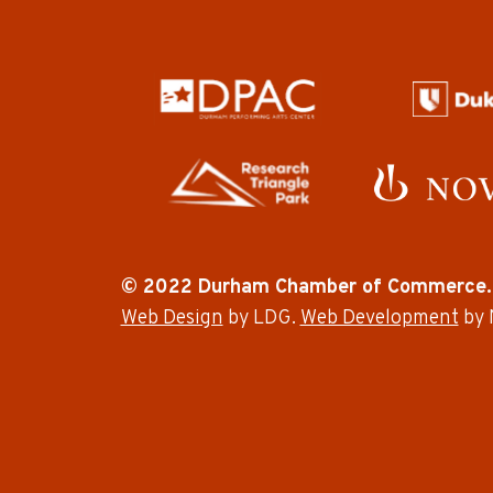
© 2022 Durham Chamber of Commerce.
Web Design
by LDG.
Web Development
by 