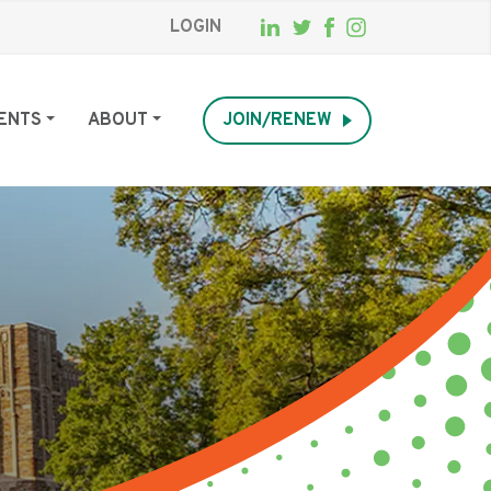
LOGIN
ENTS
ABOUT
JOIN/RENEW