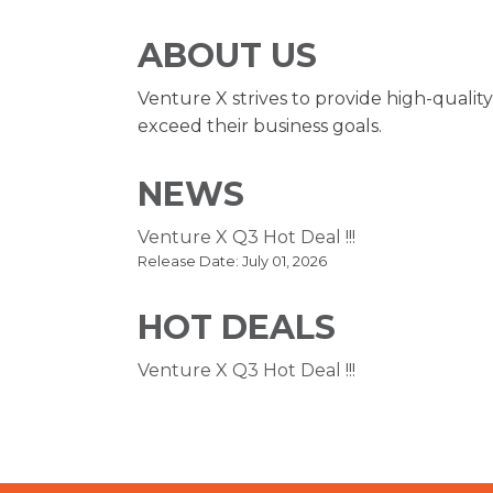
ABOUT US
Venture X strives to provide high-qualit
exceed their business goals.
NEWS
Venture X Q3 Hot Deal !!!
Release Date: July 01, 2026
HOT DEALS
Venture X Q3 Hot Deal !!!