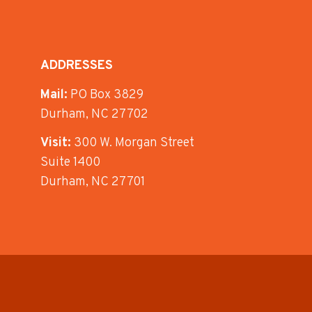
ADDRESSES
Mail:
PO Box 3829
Durham, NC 27702
Visit:
300 W. Morgan Street
Suite 1400
Durham, NC 27701