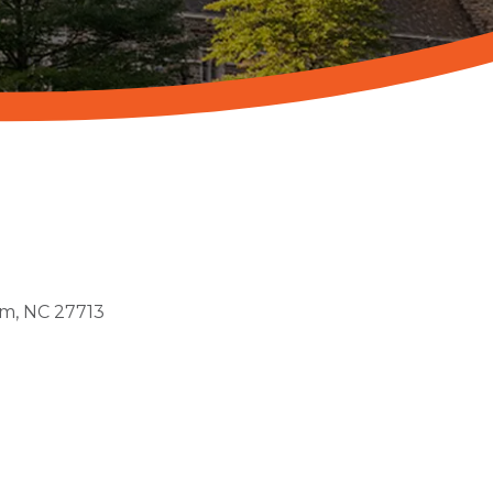
am
NC
27713