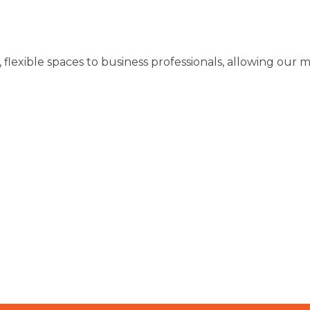
y, flexible spaces to business professionals, allowing o