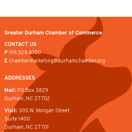
Greater Durham Chamber of Commerce
CONTACT US
P
919.328.8700
E
chambermarketing@durhamchamber.org
ADDRESSES
Mail:
PO Box 3829
Durham, NC 27702
Visit:
300 W. Morgan Street
Suite 1400
Durham, NC 27701