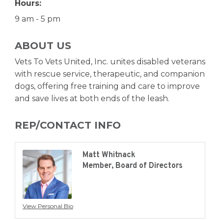
Hours:
9 am - 5 pm
ABOUT US
Vets To Vets United, Inc. unites disabled veterans
with rescue service, therapeutic, and companion
dogs, offering free training and care to improve
and save lives at both ends of the leash.
REP/CONTACT INFO
Matt Whitnack
Member, Board of Directors
View Personal Bio