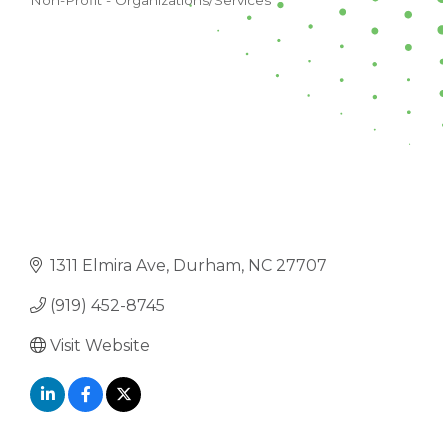
Non-Profit - Organizations/Services
CATEGORIES
1311 Elmira Ave
Durham
NC
27707
(919) 452-8745
Visit Website