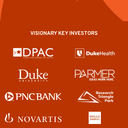
VISIONARY KEY INVESTORS