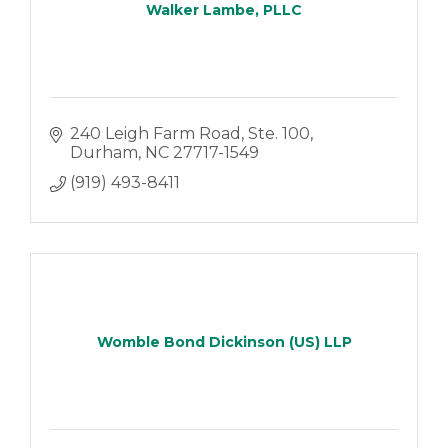
Walker Lambe, PLLC
240 Leigh Farm Road, Ste. 100
Durham
NC
27717-1549
(919) 493-8411
Womble Bond Dickinson (US) LLP