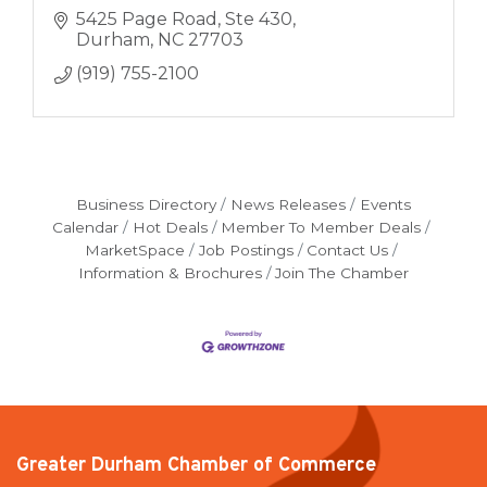
5425 Page Road
Ste 430
Durham
NC
27703
(919) 755-2100
Business Directory
News Releases
Events
Calendar
Hot Deals
Member To Member Deals
MarketSpace
Job Postings
Contact Us
Information & Brochures
Join The Chamber
Greater Durham Chamber of Commerce