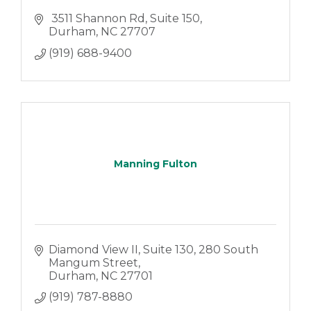
 3511 Shannon Rd
Suite 150
Durham
NC
27707
(919) 688-9400
Manning Fulton
Diamond View II, Suite 130
280 South 
Mangum Street
Durham
NC
27701
(919) 787-8880