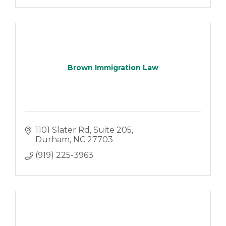
Brown Immigration Law
1101 Slater Rd
Suite 205
Durham
NC
27703
(919) 225-3963