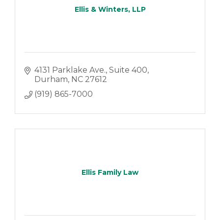
Ellis & Winters, LLP
4131 Parklake Ave.
Suite 400
Durham
NC
27612
(919) 865-7000
Ellis Family Law