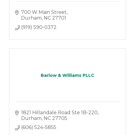
700 W Main Street
Durham
NC
27701
(919) 590-0372
Barlow & Williams PLLC
1821 Hillandale Road Ste 1B-220
Durham
NC
27705
(606) 524-5855