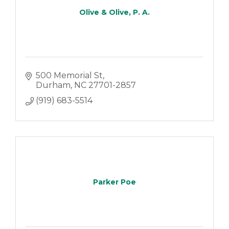
Olive & Olive, P. A.
500 Memorial St
Durham
NC
27701-2857
(919) 683-5514
Parker Poe