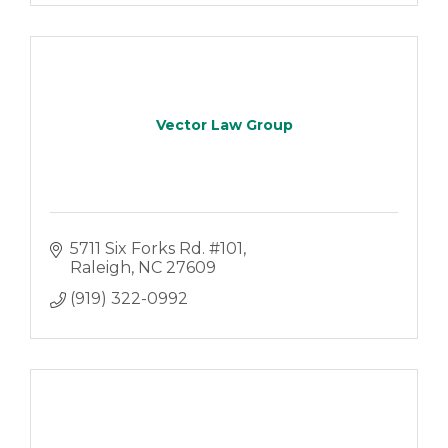
Vector Law Group
5711 Six Forks Rd. #101
Raleigh
NC
27609
(919) 322-0992