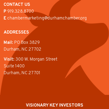
CONTACT US
P
919.328.8700
E
chambermarketing@durhamchamber.org
ADDRESSES
Mail:
PO Box 3829
Durham, NC 27702
Visit:
300 W. Morgan Street
Suite 1400
Durham, NC 27701
VISIONARY KEY INVESTORS