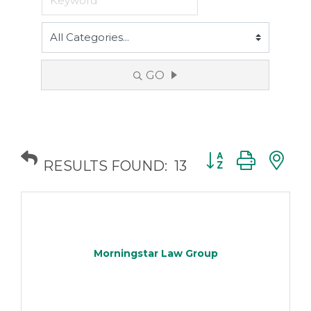
GO
Button group with
RESULTS FOUND:
13
Morningstar Law Group