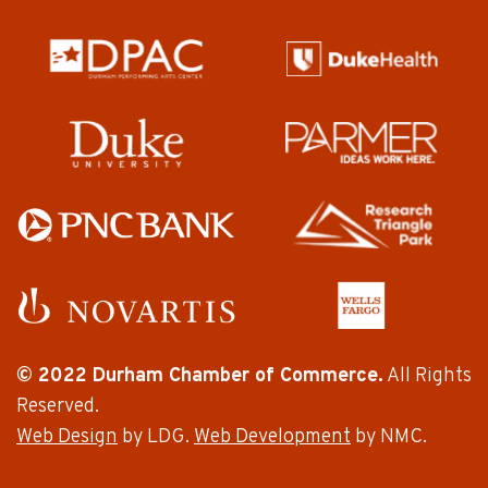
© 2022 Durham Chamber of Commerce.
All Rights
Reserved.
Web Design
by LDG.
Web Development
by NMC.