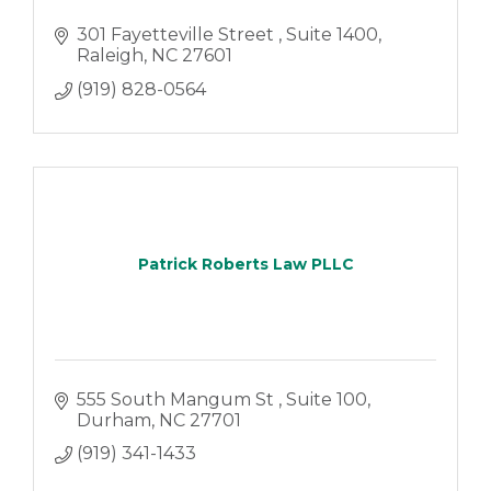
301 Fayetteville Street 
Suite 1400
Raleigh
NC
27601
(919) 828-0564
Patrick Roberts Law PLLC
555 South Mangum St 
Suite 100
Durham
NC
27701
(919) 341-1433