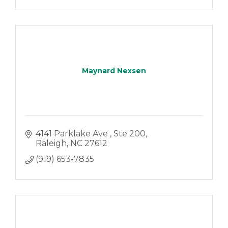
Maynard Nexsen
4141 Parklake Ave 
Ste 200
Raleigh
NC
27612
(919) 653-7835