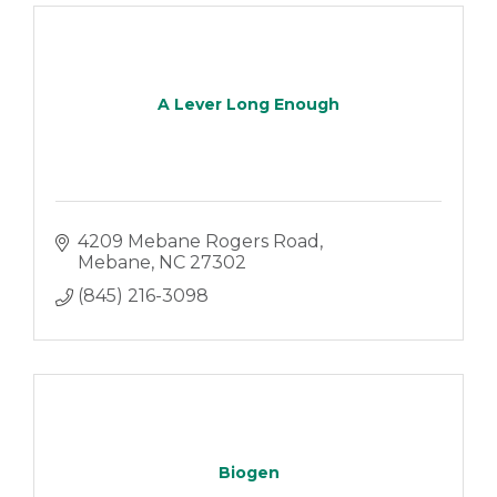
A Lever Long Enough
4209 Mebane Rogers Road
Mebane
NC
27302
(845) 216-3098
Biogen