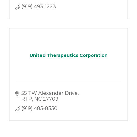
(919) 493-1223
United Therapeutics Corporation
55 TW Alexander Drive
RTP
NC
27709
(919) 485-8350