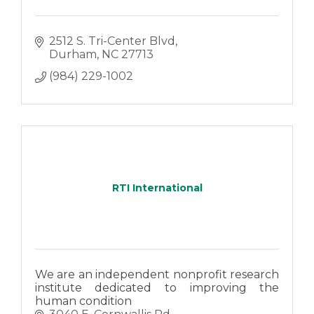
2512 S. Tri-Center Blvd
Durham
NC
27713
(984) 229-1002
RTI International
We are an independent nonprofit research
institute dedicated to improving the
human condition