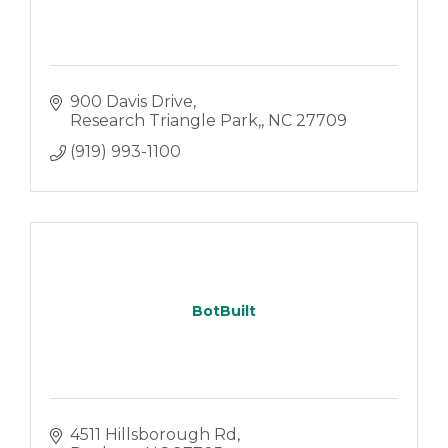
900 Davis Drive
Research Triangle Park,
NC
27709
(919) 993-1100
BotBuilt
4511 Hillsborough Rd