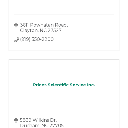
3611 Powhatan Road
Clayton
NC
27527
(919) 550-2200
Prices Scientific Service Inc.
5839 Wilkins Dr
Durham
NC
27705