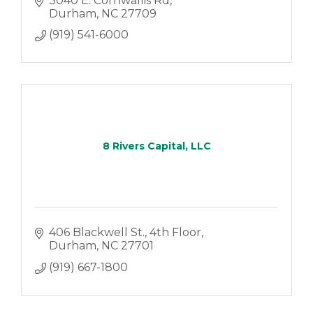
3040 E. Cornwallis Rd
Durham
NC
27709
(919) 541-6000
8 Rivers Capital, LLC
406 Blackwell St.
4th Floor
Durham
NC
27701
(919) 667-1800