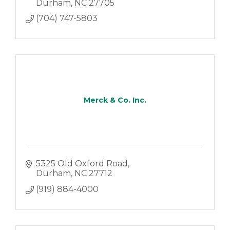
Durham
NC
27705
(704) 747-5803
Merck & Co. Inc.
5325 Old Oxford Road
Durham
NC
27712
(919) 884-4000