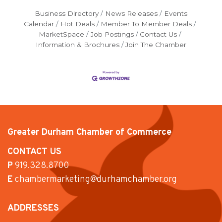
Business Directory
News Releases
Events
Calendar
Hot Deals
Member To Member Deals
MarketSpace
Job Postings
Contact Us
Information & Brochures
Join The Chamber
Greater Durham Chamber of Commerce
CONTACT US
P
919.328.8700
E
chambermarketing@durhamchamber.org
ADDRESSES