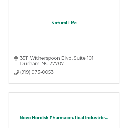
Natural Life
3511 Witherspoon Blvd
Suite 101
Durham
NC
27707
(919) 973-0053
Novo Nordisk Pharmaceutical Industrie...