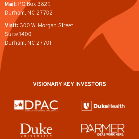
Mail:
PO Box 3829
Durham, NC 27702
Visit:
300 W. Morgan Street
Suite 1400
Durham, NC 27701
VISIONARY KEY INVESTORS