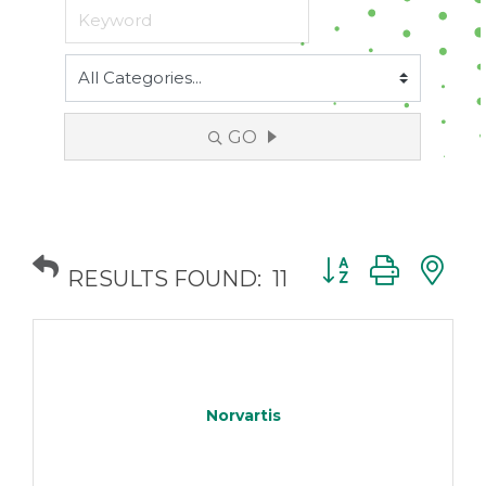
GO
Button group with
RESULTS FOUND:
11
Norvartis