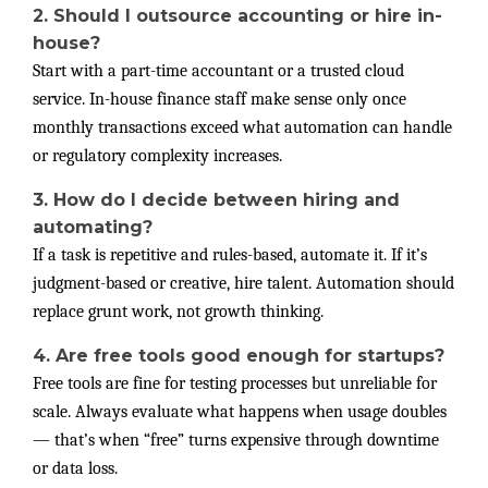
2. Should I outsource accounting or hire in-
house?
Start with a part-time accountant or a trusted cloud
service. In-house finance staff make sense only once
monthly transactions exceed what automation can handle
or regulatory complexity increases.
3. How do I decide between hiring and
automating?
If a task is repetitive and rules-based, automate it. If it’s
judgment-based or creative, hire talent. Automation should
replace grunt work, not growth thinking.
4. Are free tools good enough for startups?
Free tools are fine for testing processes but unreliable for
scale. Always evaluate what happens when usage doubles
— that’s when “free” turns expensive through downtime
or data loss.