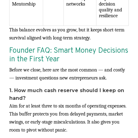
Mentorship
networks
decision
quality and
resilience
This balance evolves as you grow, but it keeps short-term
survival aligned with long-term strategy.
Founder FAQ: Smart Money Decisions
in the First Year
Before we close, here are the most common — and costly
— investment questions new entrepreneurs ask.
1. How much cash reserve should I keep on
hand?
Aim for at least three to six months of operating expenses.
This buffer protects you from delayed payments, market
swings, or early-stage miscalculations. It also gives you
room to pivot without panic.