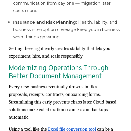
communication from day one — migration later
costs more.
Insurance and Risk Planning:
Health, liability, and
business interruption coverage keep you in business
when things go wrong.
Getting these right early creates stability that lets you
experiment, hire, and scale responsibly.
Modernizing Operations Through
Better Document Management
Every new business eventually drowns in files —
proposals, receipts, contracts, onboarding forms.
Streamlining this early prevents chaos later. Cloud-based
solutions make collaboration seamless and backups
automatic.
Using a tool like the
Excel file conversion tool
can be a