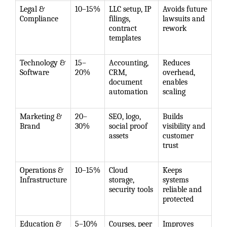
Legal &
10–15%
LLC setup, IP
Avoids future
Compliance
filings,
lawsuits and
contract
rework
templates
Technology &
15–
Accounting,
Reduces
Software
20%
CRM,
overhead,
document
enables
automation
scaling
Marketing &
20–
SEO, logo,
Builds
Brand
30%
social proof
visibility and
assets
customer
trust
Operations &
10–15%
Cloud
Keeps
Infrastructure
storage,
systems
security tools
reliable and
protected
Education &
5–10%
Courses, peer
Improves