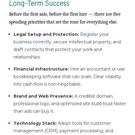
Long-Term Success
Before the first sale, before the first hire — there are five
spending priorities that set the tone for everything else.
Legal Setup and Protection:
Register your
business correctly
, secure intellectual property, and
draft contracts that protect your work and
relationships.
Financial Infrastructure:
Hire an accountant or use
bookkeeping software that can scale. Clear visibility
into cash flow is non-negotiable.
Brand and Web Presence:
A credible domain,
professional logo, and optimized site build trust faster
than ads can buy it.
Technology Stack:
Adopt tools for customer
management (CRM), payment processing, and