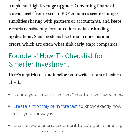
simple but high-leverage upgrade. Converting financial
spreadsheets from Excel to PDF enhances secure storage,
simplifies sharing with partners or accountants, and keeps
records consistently formatted for audits or funding
applications. Small systems like these reduce manual
errors, which are often what sink early-stage companies.
Founders’ How-To Checklist for
Smarter Investment
Here’s a quick self-audit before you write another business
check:
Define your “must-have” vs. “nice-to-have” expenses.
Create a monthly burn forecast
to know exactly how
long your runway is.
Use software or an accountant to categorize and tag