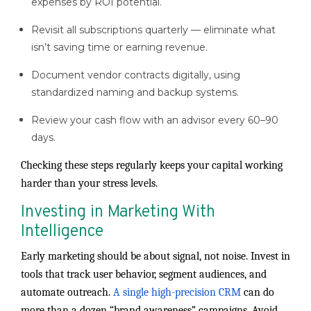
expenses by ROI potential.
Revisit all subscriptions quarterly — eliminate what
isn’t saving time or earning revenue.
Document vendor contracts digitally, using
standardized naming and backup systems.
Review your cash flow with an advisor every 60–90
days.
Checking these steps regularly keeps your capital working
harder than your stress levels.
Investing in Marketing With
Intelligence
Early marketing should be about signal, not noise. Invest in
tools that track user behavior, segment audiences, and
automate outreach.
A single high-precision CRM
can do
more than a dozen “brand awareness” campaigns. Avoid