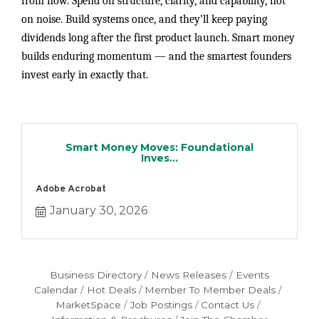
from now. Spend on structure, clarity, and capability, not
on noise. Build systems once, and they’ll keep paying
dividends long after the first product launch. Smart money
builds enduring momentum — and the smartest founders
invest early in exactly that.
Smart Money Moves: Foundational
Inves...
Adobe Acrobat
January 30, 2026
Business Directory
News Releases
Events
Calendar
Hot Deals
Member To Member Deals
MarketSpace
Job Postings
Contact Us