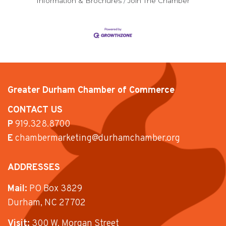
Information & Brochures
Join The Chamber
Greater Durham Chamber of Commerce
CONTACT US
P
919.328.8700
E
chambermarketing@durhamchamber.org
ADDRESSES
Mail:
PO Box 3829
Durham, NC 27702
Visit:
300 W. Morgan Street