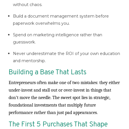
without chaos.
Build a document management system before
paperwork overwhelms you.
Spend on marketing intelligence rather than
guesswork.
Never underestimate the ROI of your own education
and mentorship.
Building a Base That Lasts
Entrepreneurs often make one of two mistakes: they either
under-invest and stall out or over-invest in things that
don’t move the needle. The sweet spot lies in strategic,
foundational investments that multiply future
performance rather than just pad appearances.
The First 5 Purchases That Shape