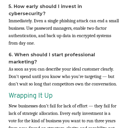
5. How early should I invest in
cybersecurity?
Immediately. Even a single phishing attack can end a small
business. Use password managers, enable two-factor
authentication, and back up data in encrypted systems
from day one.
6. When should I start professional
marketing?
As soon as you can describe your ideal customer clearly.
Don’t spend until you know who you’re targeting — but
don’t wait so long that competitors own the conversation.
Wrapping It Up
New businesses don’t fail for lack of effort — they fail for
lack of strategic allocation. Every early investment is a
vote for the kind of business you want to run three years