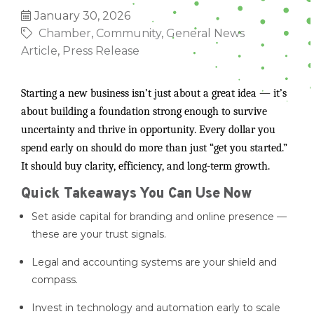
January 30, 2026
Chamber
Community
General News
Article
Press Release
Starting a new business isn’t just about a great idea — it’s
about building a foundation strong enough to survive
uncertainty and thrive in opportunity. Every dollar you
spend early on should do more than just “get you started.”
It should buy clarity, efficiency, and long-term growth.
Quick Takeaways You Can Use Now
Set aside capital for branding and online presence —
these are your trust signals.
Legal and accounting systems are your shield and
compass.
Invest in technology and automation early to scale