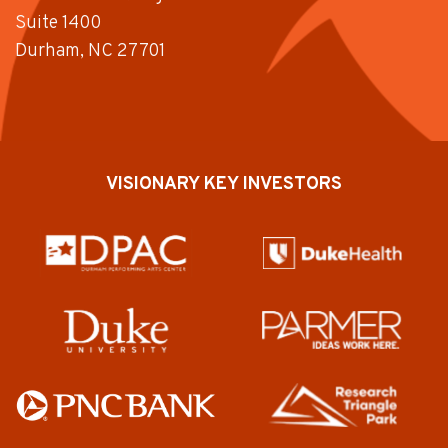
Suite 1400
Durham, NC 27701
VISIONARY KEY INVESTORS