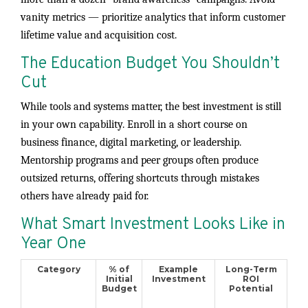
vanity metrics — prioritize analytics that inform customer
lifetime value and acquisition cost.
The Education Budget You Shouldn’t
Cut
While tools and systems matter, the best investment is still
in your own capability. Enroll in a short course on
business finance, digital marketing, or leadership.
Mentorship programs and peer groups often produce
outsized returns, offering shortcuts through mistakes
others have already paid for.
What Smart Investment Looks Like in
Year One
Category
% of
Example
Long-Term
Initial
Investment
ROI
Budget
Potential