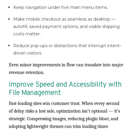
Keep navigation under five main menu items.
Make mobile checkout as seamless as desktop —
autofill, saved payment options, and visible shipping
costs matter.
Reduce pop-ups or distractions that interrupt intent-
driven visitors.
Even minor improvements in flow can translate into major
revenue retention.
Improve Speed and Accessibility with
File Management
Fast-loading sites win customer trust. When every second
of delay risks a lost sale, optimization isn’t optional — it’s
strategic. Compressing images, reducing plugin bloat, and
adopting lightweight themes can trim loading times