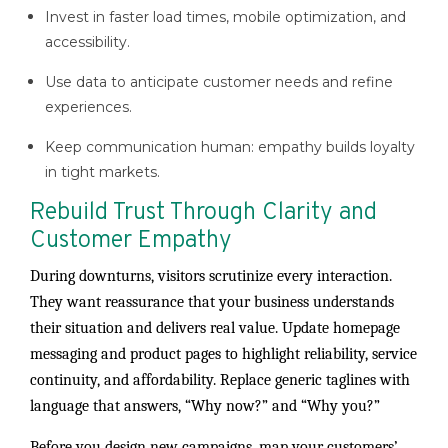
Invest in faster load times, mobile optimization, and
accessibility.
Use data to anticipate customer needs and refine
experiences.
Keep communication human: empathy builds loyalty
in tight markets.
Rebuild Trust Through Clarity and
Customer Empathy
During downturns, visitors scrutinize every interaction.
They want reassurance that your business understands
their situation and delivers real value. Update homepage
messaging and product pages to highlight reliability, service
continuity, and affordability. Replace generic taglines with
language that answers, “Why now?” and “Why you?”
Before you design new campaigns, map your customers’