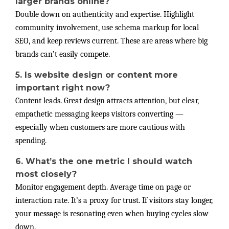
larger brands online?
Double down on authenticity and expertise. Highlight
community involvement, use schema markup for local
SEO, and keep reviews current. These are areas where big
brands can’t easily compete.
5. Is website design or content more
important right now?
Content leads. Great design attracts attention, but clear,
empathetic messaging keeps visitors converting —
especially when customers are more cautious with
spending.
6. What’s the one metric I should watch
most closely?
Monitor engagement depth. Average time on page or
interaction rate. It’s a proxy for trust. If visitors stay longer,
your message is resonating even when buying cycles slow
down.