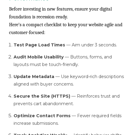
Before investing in new features, ensure your digital
foundation is recession-ready.
Here’s a compact checklist to keep your website agile and
customer-focused:
Test Page Load Times
— Aim under 3 seconds.
Audit Mobile Usability
— Buttons, forms, and
layouts must be touch-friendly.
Update Metadata
— Use keyword-rich descriptions
aligned with buyer concerns.
Secure the Site (HTTPS)
— Reinforces trust and
prevents cart abandonment.
Optimize Contact Forms
— Fewer required fields
increase submissions.