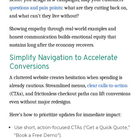
questions and pain points
: what are they cutting back on,
and what can’t they live without?
Showing empathy through real-world examples and
honest communication builds emotional equity that
sustains long after the economy recovers.
Simplify Navigation to Accelerate
Conversions
A cluttered website creates hesitation when spending is
already cautious. Streamlined menus,
clear calls-to-action
(CTAs), and frictionless checkout paths can lift conversions
even without major redesigns.
Here’s how to prioritize updates for immediate impact:
Use short, action-focused CTAs (“Get a Quick Quote,”
“Book a Free Demo”).