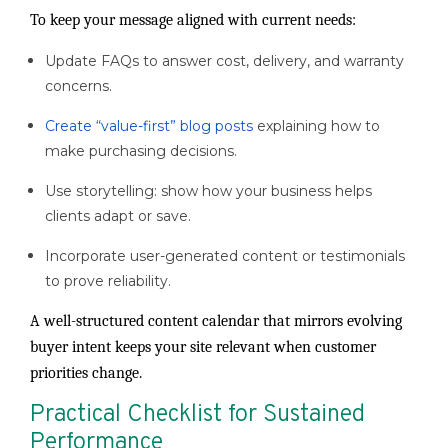
To keep your message aligned with current needs:
Update FAQs to answer cost, delivery, and warranty
concerns.
Create “value-first” blog posts
explaining how to
make purchasing decisions.
Use storytelling: show how your business helps
clients adapt or save.
Incorporate user-generated content or testimonials
to prove reliability.
A well-structured content calendar that mirrors evolving
buyer intent keeps your site relevant when customer
priorities change.
Practical Checklist for Sustained
Performance