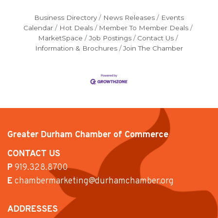
Business Directory
News Releases
Events
Calendar
Hot Deals
Member To Member Deals
MarketSpace
Job Postings
Contact Us
Information & Brochures
Join The Chamber
Greater Durham Chamber of Commerce
CONTACT US
P
919.328.8700
E
chambermarketing@durhamchamber.org
ADDRESSES