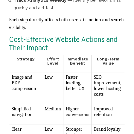
Track Analytics Weekly
— Identify behavior shifts
quickly and act fast.
Each step directly affects both user satisfaction and search
visibility.
Cost-Effective Website Actions and
Their Impact
Strategy
Effort
Immediate
Long-Term
Level
Benefit
Value
Image and
Low
Faster
SEO
PDF
loading,
improvement,
compression
better UX
lower hosting
costs
Simplified
Medium
Higher
Improved
navigation
conversions
retention
Clear
Low
Stronger
Brand loyalty