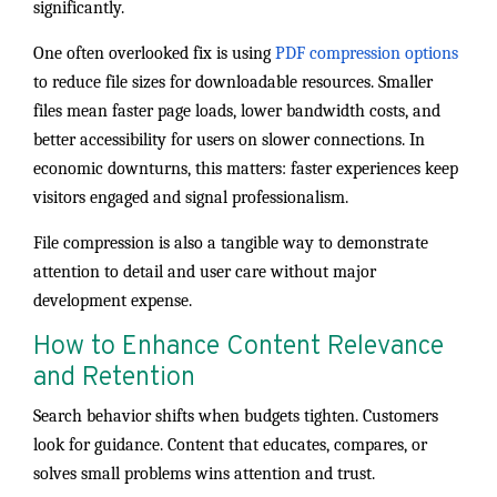
significantly.
One often overlooked fix is using
PDF compression options
to reduce file sizes for downloadable resources. Smaller
files mean faster page loads, lower bandwidth costs, and
better accessibility for users on slower connections. In
economic downturns, this matters: faster experiences keep
visitors engaged and signal professionalism.
File compression is also a tangible way to demonstrate
attention to detail and user care without major
development expense.
How to Enhance Content Relevance
and Retention
Search behavior shifts when budgets tighten. Customers
look for guidance. Content that educates, compares, or
solves small problems wins attention and trust.