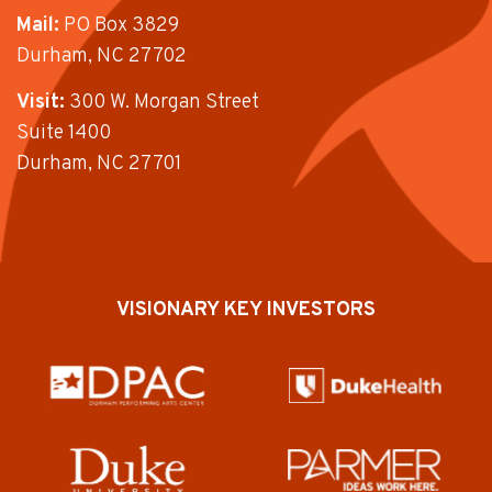
Mail:
PO Box 3829
Durham, NC 27702
Visit:
300 W. Morgan Street
Suite 1400
Durham, NC 27701
VISIONARY KEY INVESTORS