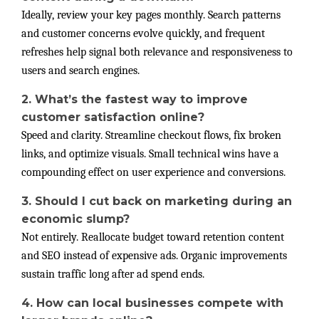
Ideally, review your key pages monthly. Search patterns
and customer concerns evolve quickly, and frequent
refreshes help signal both relevance and responsiveness to
users and search engines.
2. What’s the fastest way to improve
customer satisfaction online?
Speed and clarity. Streamline checkout flows, fix broken
links, and optimize visuals. Small technical wins have a
compounding effect on user experience and conversions.
3. Should I cut back on marketing during an
economic slump?
Not entirely. Reallocate budget toward retention content
and SEO instead of expensive ads. Organic improvements
sustain traffic long after ad spend ends.
4. How can local businesses compete with