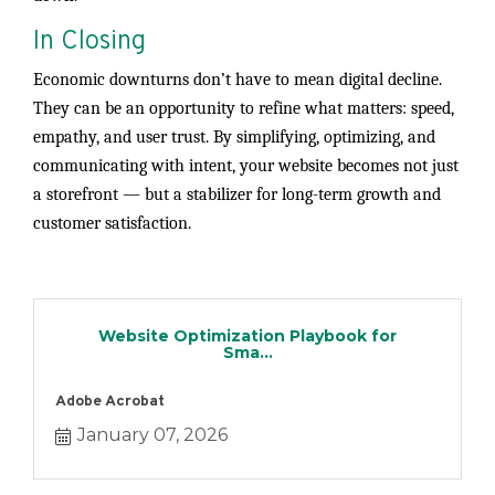
In Closing
Economic downturns don’t have to mean digital decline.
They can be an opportunity to refine what matters: speed,
empathy, and user trust. By simplifying, optimizing, and
communicating with intent, your website becomes not just
a storefront — but a stabilizer for long-term growth and
customer satisfaction.
Website Optimization Playbook for
Sma...
Adobe Acrobat
January 07, 2026