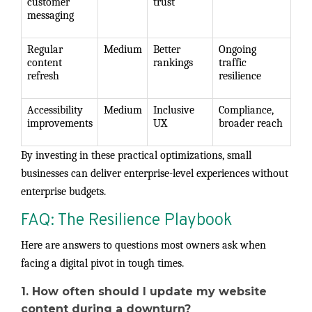
customer
trust
messaging
Regular
Medium
Better
Ongoing
content
rankings
traffic
refresh
resilience
Accessibility
Medium
Inclusive
Compliance,
improvements
UX
broader reach
By investing in these practical optimizations, small
businesses can deliver enterprise-level experiences without
enterprise budgets.
FAQ: The Resilience Playbook
Here are answers to questions most owners ask when
facing a digital pivot in tough times.
1. How often should I update my website
content during a downturn?