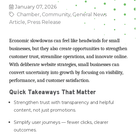
January 07, 2026
Chamber
Community
General News
Article
Press Release
Economic slowdowns can feel like headwinds for small
businesses, but they also create opportunities to strengthen
customer trust, streamline operations, and innovate online.
With deliberate website strategies, small businesses can
convert uncertainty into growth by focusing on visibility,
performance, and customer satisfaction.
Quick Takeaways That Matter
Strengthen trust with transparency and helpful
content, not just promotions.
Simplify user journeys — fewer clicks, clearer
outcomes.