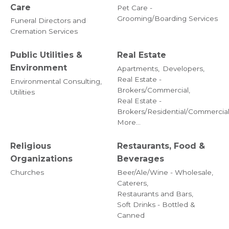
Care
Pet Care -
Grooming/Boarding Services
Funeral Directors and
Cremation Services
Public Utilities &
Real Estate
Environment
Apartments,
Developers,
Real Estate -
Environmental Consulting,
Brokers/Commercial,
Utilities
Real Estate -
Brokers/Residential/Commercial
More...
Religious
Restaurants, Food &
Organizations
Beverages
Churches
Beer/Ale/Wine - Wholesale,
Caterers,
Restaurants and Bars,
Soft Drinks - Bottled &
Canned