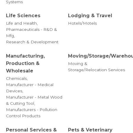
Systems
Life Sciences
Lodging & Travel
Life and Health,
Hotels/Motels
Pharmaceuticals - R&D &
Mfg,
Research & Development
Manufacturing,
Moving/Storage/Wareho
Production &
Moving &
Storage/Relocation Services
Wholesale
Chemicals,
Manufacturer - Medical
Devices,
Manufacturer - Metal Wood
& Cutting Tool,
Manufacturers - Pollution
Control Products
Personal Services &
Pets & Veterinary