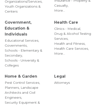
Insurance - Property &
Organizations/Services,
Casualty,
Youth Organizations &
More...
Centers
Government,
Health Care
Education &
Clinics - Medical,
Drug & Alcohol Testing
Individuals
Services,
Educational Services,
Health and Fitness,
Governments,
Health Care Services,
Schools - Elementary &
More...
Secondary,
Schools - University &
Colleges
Home & Garden
Legal
Pest Control Services,
Attorneys
Planners, Landscape
Architects and Civil
Engineers,
Security Equipment &