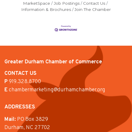
MarketSpace
Job Postings
Contact Us
Information & Brochures
Join The Chamber
Greater Durham Chamber of Commerce
CONTACT US
P
919.328.8700
E
chambermarketing@durhamchamber.org
ADDRESSES
Mail:
PO Box 3829
Durham, NC 27702