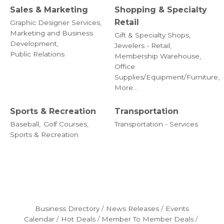
Sales & Marketing
Shopping & Specialty
Retail
Graphic Designer Services,
Marketing and Business
Gift & Specialty Shops,
Development,
Jewelers - Retail,
Public Relations
Membership Warehouse,
Office
Supplies/Equipment/Furniture,
More...
Sports & Recreation
Transportation
Baseball,
Golf Courses,
Transportation - Services
Sports & Recreation
Business Directory
News Releases
Events
Calendar
Hot Deals
Member To Member Deals