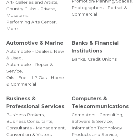
Promotion/Planning/Spaces,
Art- Galleries and Artists,
Photographers - Portrait &
Country Clubs - Private,
Commercial
Museums,
Performing Arts Center,
More...
Automotive & Marine
Banks & Financial
Institutions
Automobile - Dealers, New
& Used,
Banks,
Credit Unions
Automobile - Repair &
Service,
Oils - Fuel - LP Gas - Home
& Commercial
Business &
Computers &
Professional Services
Telecommunications
Business Brokers,
Computers - Consulting,
Business Consultants,
Software & Service,
Consultants - Management,
Information Technology
Convention & Visitors
Products and Service,