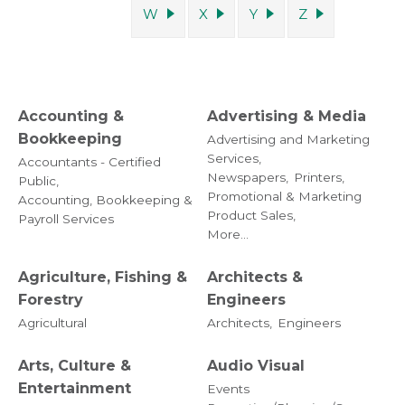
W
X
Y
Z
Accounting &
Advertising & Media
Bookkeeping
Advertising and Marketing
Services,
Accountants - Certified
Newspapers,
Printers,
Public,
Promotional & Marketing
Accounting, Bookkeeping &
Product Sales,
Payroll Services
More...
Agriculture, Fishing &
Architects &
Forestry
Engineers
Agricultural
Architects,
Engineers
Arts, Culture &
Audio Visual
Entertainment
Events