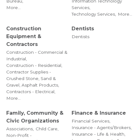
Bureau,
Information Technology
More...
Services,
Technology Services,
More...
Construction
Dentists
Equipment &
Dentists
Contractors
Construction - Commercial &
Industrial,
Construction - Residential,
Contractor Supplies -
Crushed Stone, Sand &
Gravel, Asphalt Products,
Contractors - Electrical,
More...
Family, Community &
Finance & Insurance
Civic Organizations
Financial Services,
Insurance - Agents/Brokers,
Associations,
Child Care,
Insurance - Life & Health,
Non-Profit -