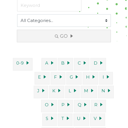
GO
0-9
A
B
C
D
E
F
G
H
I
J
K
L
M
N
O
P
Q
R
S
T
U
V