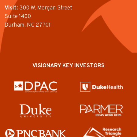
Visit:
300 W. Morgan Street
Suite 1400
Durham, NC 27701
VISIONARY KEY INVESTORS