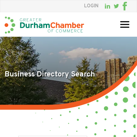
LOGIN
Skip
to
Main
Content
Business Directory Search