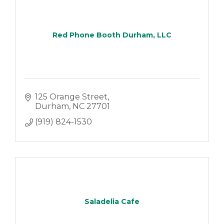
Red Phone Booth Durham, LLC
125 Orange Street
Durham
NC
27701
(919) 824-1530
Saladelia Cafe