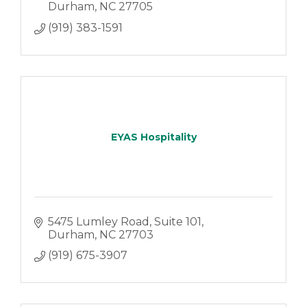
Durham
NC
27705
(919) 383-1591
EYAS Hospitality
5475 Lumley Road
Suite 101
Durham
NC
27703
(919) 675-3907