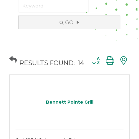
GO
Button group with
RESULTS FOUND:
14
Bennett Pointe Grill