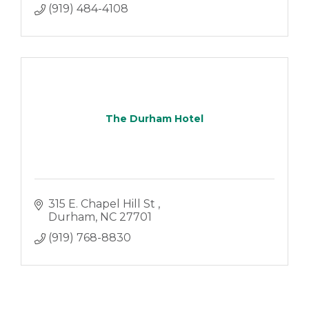
(919) 484-4108
The Durham Hotel
315 E. Chapel Hill St 
Durham
NC
27701
(919) 768-8830