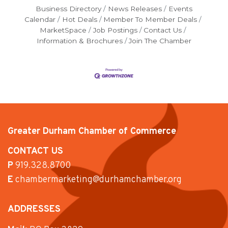
Business Directory
News Releases
Events
Calendar
Hot Deals
Member To Member Deals
MarketSpace
Job Postings
Contact Us
Information & Brochures
Join The Chamber
Greater Durham Chamber of Commerce
CONTACT US
P
919.328.8700
E
chambermarketing@durhamchamber.org
ADDRESSES