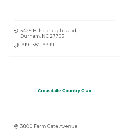
3429 Hillsborough Road
Durham
NC
27705
(919) 382-9399
Croasdaile Country Club
3800 Farm Gate Avenue