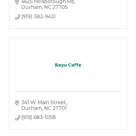
4625 Hillsborough Rd
Durham
NC
27705
(919) 382-9431
Beyu Caffe
341 W. Main Street
Durham
NC
27701
(919) 683-1058