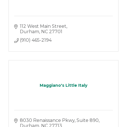
112 West Main Street
Durham
NC
27701
(910) 465-2194
Maggiano's Little Italy
8030 Renaissance Pkwy
Suite 890
Durham
NC
27713