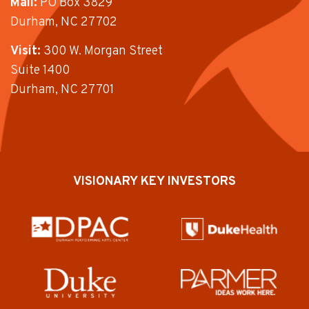
Mail:
PO Box 3829
Durham, NC 27702
Visit:
300 W. Morgan Street
Suite 1400
Durham, NC 27701
VISIONARY KEY INVESTORS