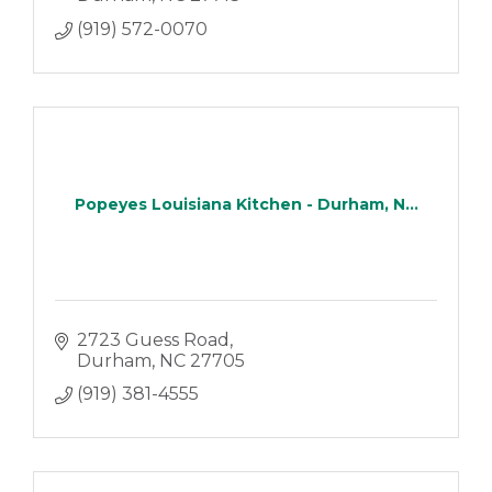
(919) 572-0070
Popeyes Louisiana Kitchen - Durham, N...
2723 Guess Road
Durham
NC
27705
(919) 381-4555