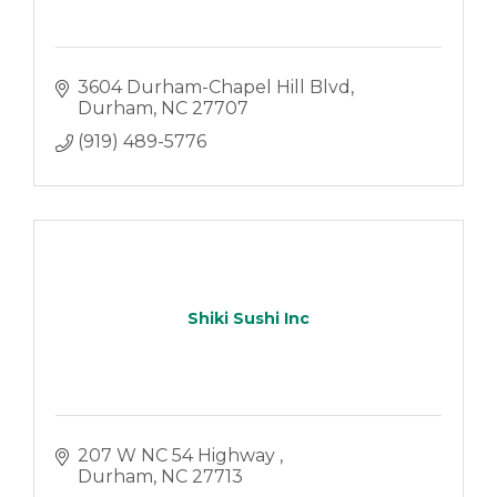
3604 Durham-Chapel Hill Blvd
Durham
NC
27707
(919) 489-5776
Shiki Sushi Inc
207 W NC 54 Highway 
Durham
NC
27713