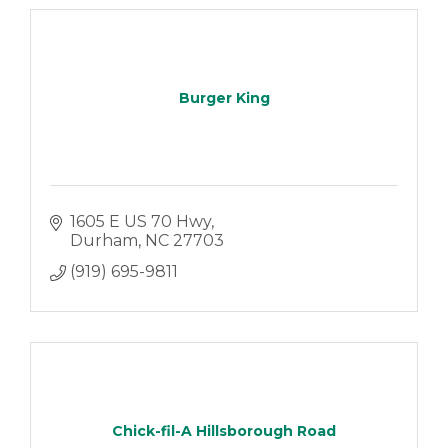
Burger King
1605 E US 70 Hwy
Durham
NC
27703
(919) 695-9811
Chick-fil-A Hillsborough Road