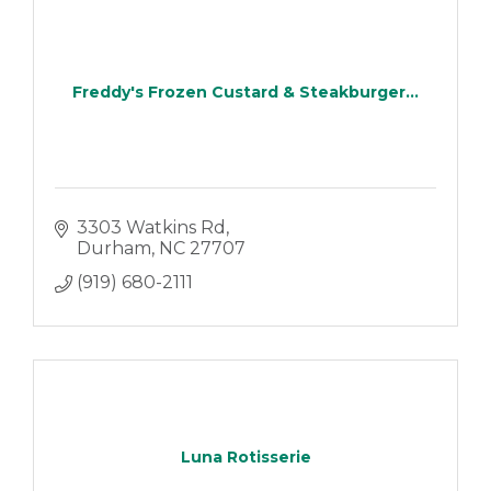
Freddy's Frozen Custard & Steakburger...
3303 Watkins Rd
Durham
NC
27707
(919) 680-2111
Luna Rotisserie