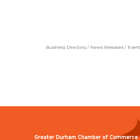
Business Directory
News Releases
Event
Greater Durham Chamber of Commerce