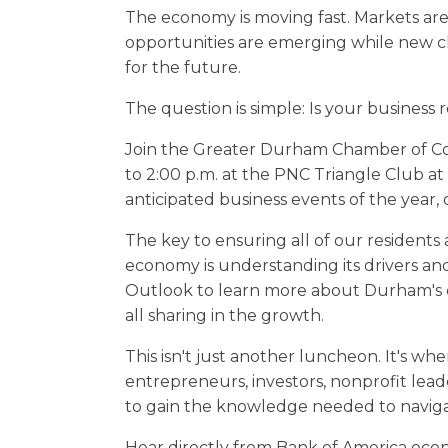
The economy is moving fast. Markets are
opportunities are emerging while new c
for the future.
The question is simple: Is your business 
Join the Greater Durham Chamber of Co
to 2:00 p.m. at the PNC Triangle Club at
anticipated business events of the year
The key to ensuring all of our resident
economy is understanding its drivers an
Outlook to learn more about Durham's
all sharing in the growth.
This isn't just another luncheon. It's wh
entrepreneurs, investors, nonprofit le
to gain the knowledge needed to navig
Hear directly from Bank of America eco