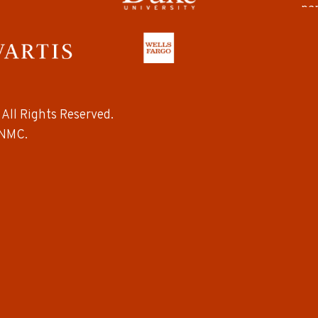
All Rights Reserved.
NMC.