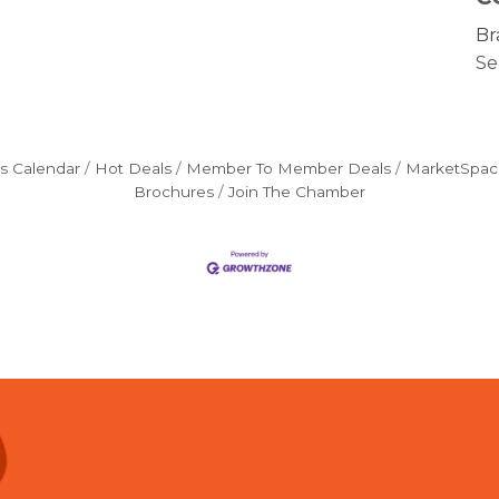
Br
Se
s Calendar
Hot Deals
Member To Member Deals
MarketSpac
Brochures
Join The Chamber