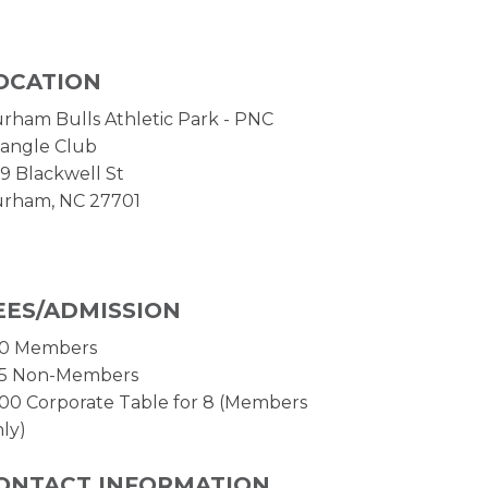
OCATION
rham Bulls Athletic Park - PNC
iangle Club
9 Blackwell St
rham, NC 27701
EES/ADMISSION
0 Members
5 Non-Members
00 Corporate Table for 8 (Members
ly)
ONTACT INFORMATION