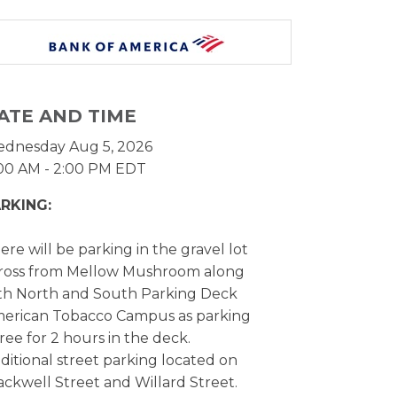
ATE AND TIME
dnesday Aug 5, 2026
:00 AM - 2:00 PM EDT
RKING:
ere will be parking in the gravel lot
ross from Mellow Mushroom along
th North and South Parking Deck
erican Tobacco Campus as parking
 free for 2 hours in the deck.
ditional street parking located on
ackwell Street and Willard Street.