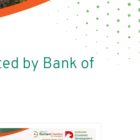
ed by Bank of