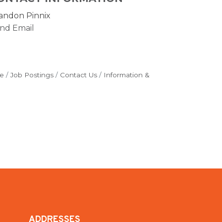
andon Pinnix
nd Email
e
Job Postings
Contact Us
Information &
ADDRESSES