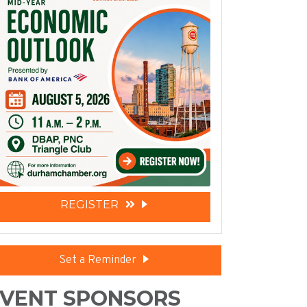
REGISTER
Set a Reminder
VENT SPONSORS