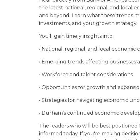
the latest national, regional, and local 
and beyond. Learn what these trends me
investments, and your growth strategy.
You'll gain timely insights into:
• National, regional, and local economic 
• Emerging trends affecting businesses a
• Workforce and talent considerations
• Opportunities for growth and expansi
• Strategies for navigating economic unc
• Durham's continued economic deve
The leaders who will be best positioned
informed today. If you're making decision