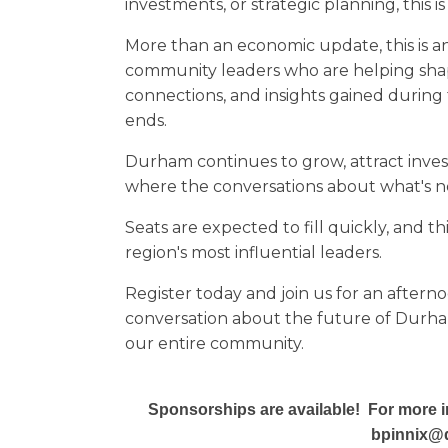
investments, or strategic planning, this is
More than an economic update, this is a
community leaders who are helping shap
connections, and insights gained during 
ends.
Durham continues to grow, attract inves
where the conversations about what's n
Seats are expected to fill quickly, and t
region's most influential leaders.
Register today and join us for an aftern
conversation about the future of Durha
our entire community.
Sponsorships are available! For more i
bpinnix@