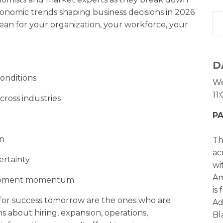
economic trends shaping business decisions in 2026
an for your organization, your workforce, your
D
conditions
We
11
cross industries
PA
on
Th
ac
ertainty
wi
Am
lopment momentum
is
 for success tomorrow are the ones who are
Ad
s about hiring, expansion, operations,
Bl