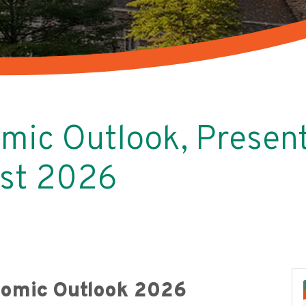
mic Outlook, Present
ust 2026
nomic Outlook 2026