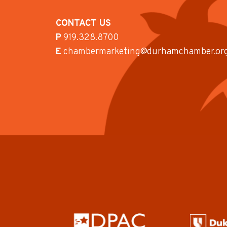
CONTACT US
P
919.328.8700
E
chambermarketing@durhamchamber.or