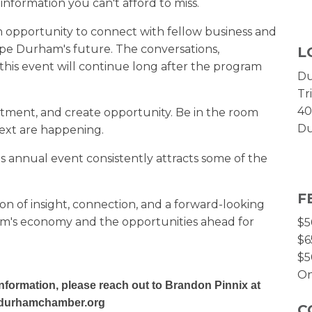
 information you can't afford to miss.
n opportunity to connect with fellow business and
e Durham's future. The conversations,
L
this event will continue long after the program
Du
Tr
40
tment, and create opportunity. Be in the room
Du
ext are happening.
his annual event consistently attracts some of the
F
oon of insight, connection, and a forward-looking
m's economy and the opportunities ahead for
$5
$6
$5
On
nformation, please reach out to Brandon Pinnix at
durhamchamber.org
C