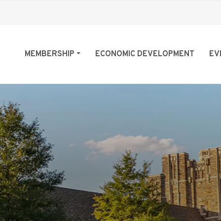
MEMBERSHIP
ECONOMIC DEVELOPMENT
EV