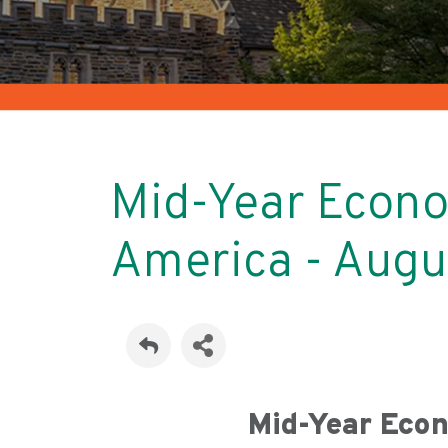
Mid-Year Econo
America - Aug
Mid-Year Eco