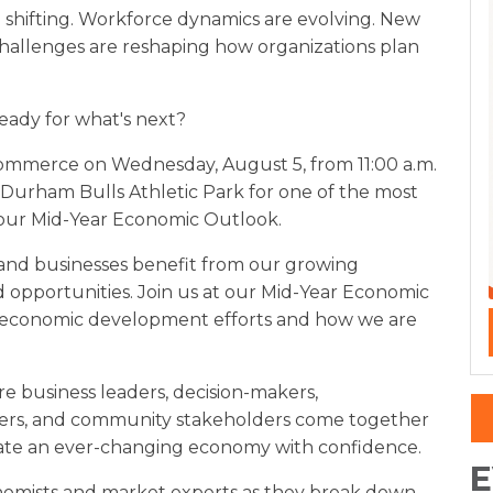
 shifting. Workforce dynamics are evolving. New
hallenges are reshaping how organizations plan
ready for what's next?
mmerce on Wednesday, August 5, from 11:00 a.m.
 Durham Bulls Athletic Park for one of the most
, our Mid-Year Economic Outlook.
s and businesses benefit from our growing
d opportunities. Join us at our Mid-Year Economic
 economic development efforts and how we are
ere business leaders, decision-makers,
aders, and community stakeholders come together
ate an ever-changing economy with confidence.
E
nomists and market experts as they break down