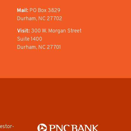
Mail:
PO Box 3829
Durham, NC 27702
Visit:
300 W. Morgan Street
Suite 1400
Durham, NC 27701