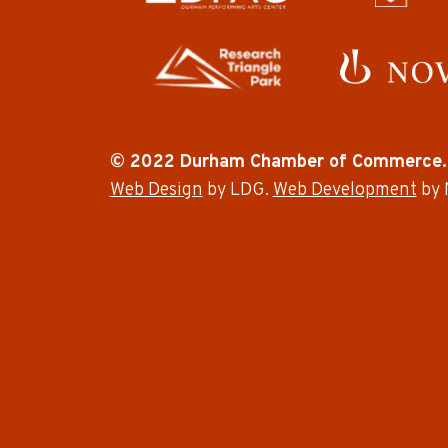
© 2022 Durham Chamber of Commerce.
Web Design
by LDG.
Web Development
by 