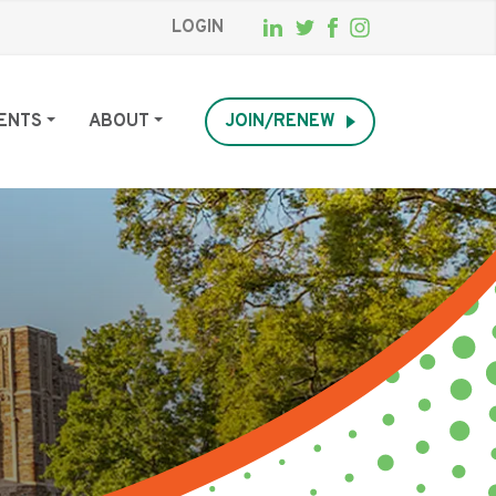
LOGIN
ENTS
ABOUT
JOIN/RENEW