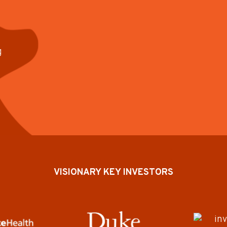
g
VISIONARY KEY INVESTORS