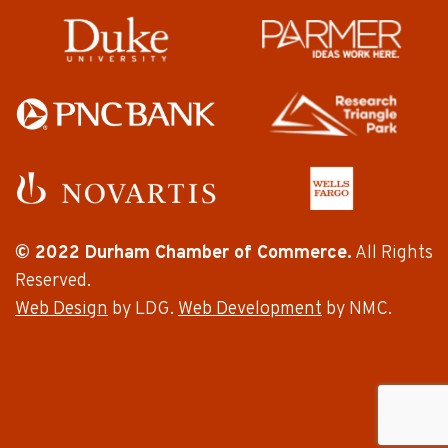
© 2022 Durham Chamber of Commerce.
All Rights
Reserved.
Web Design
by LDG.
Web Development
by NMC.