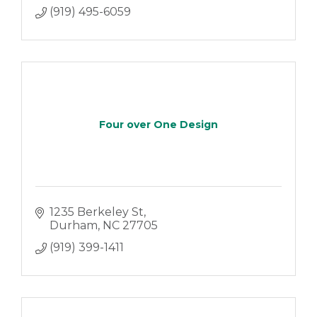
(919) 495-6059
Four over One Design
1235 Berkeley St
Durham
NC
27705
(919) 399-1411