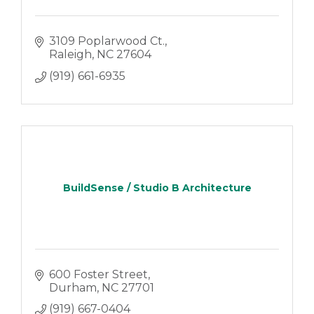
3109 Poplarwood Ct.
Raleigh
NC
27604
(919) 661-6935
BuildSense / Studio B Architecture
600 Foster Street
Durham
NC
27701
(919) 667-0404