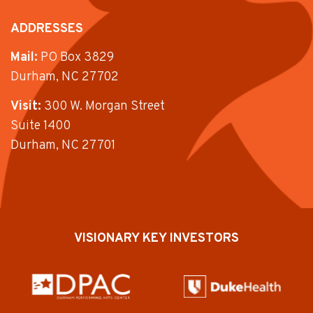
ADDRESSES
Mail:
PO Box 3829
Durham, NC 27702
Visit:
300 W. Morgan Street
Suite 1400
Durham, NC 27701
VISIONARY KEY INVESTORS