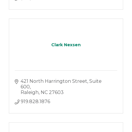
Clark Nexsen
421 North Harrington Street
Suite 
600
Raleigh
NC
27603
919.828.1876