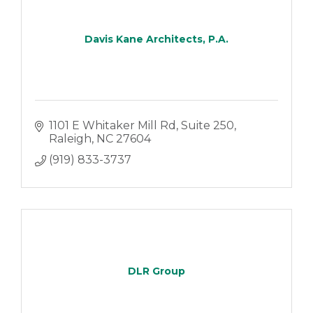
Davis Kane Architects, P.A.
1101 E Whitaker Mill Rd
Suite 250
Raleigh
NC
27604
(919) 833-3737
DLR Group