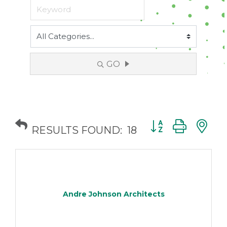
GO
Button group with
RESULTS FOUND:
18
Andre Johnson Architects