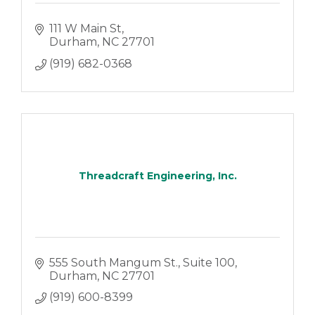
111 W Main St
Durham
NC
27701
(919) 682-0368
Threadcraft Engineering, Inc.
555 South Mangum St.
Suite 100
Durham
NC
27701
(919) 600-8399