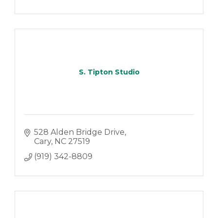
S. Tipton Studio
528 Alden Bridge Drive
Cary
NC
27519
(919) 342-8809