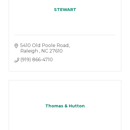
STEWART
5410 Old Poole Road
Raleigh 
NC
27610
(919) 866-4710
Thomas & Hutton