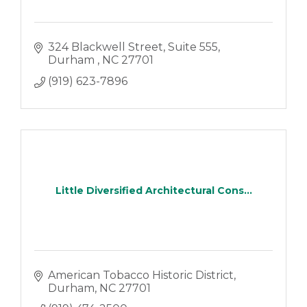
324 Blackwell Street
Suite 555
Durham 
NC
27701
(919) 623-7896
Little Diversified Architectural Cons...
American Tobacco Historic District
Durham
NC
27701