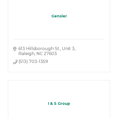
Gensler
613 Hillsborough St.
Unit 3
Raleigh
NC
27603
(513) 703-1359
I & S Group