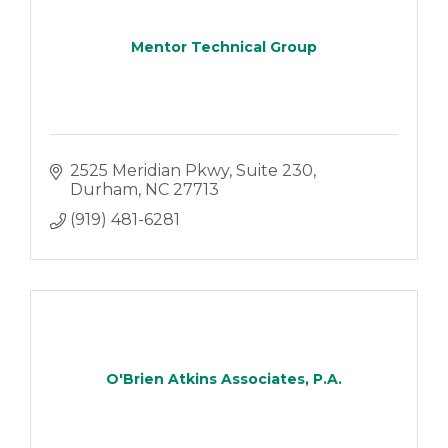
Mentor Technical Group
2525 Meridian Pkwy
Suite 230
Durham
NC
27713
(919) 481-6281
O'Brien Atkins Associates, P.A.