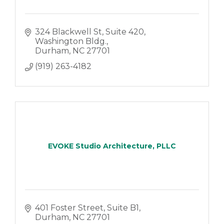
324 Blackwell St
Suite 420, 
Washington Bldg.
Durham
NC
27701
(919) 263-4182
EVOKE Studio Architecture, PLLC
401 Foster Street, Suite B1
Durham
NC
27701