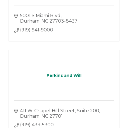
5001 S Miami Blvd
Durham
NC
27703-8437
(919) 941-9000
Perkins and Will
411 W. Chapel Hill Street
Suite 200
Durham
NC
27701
(919) 433-5300