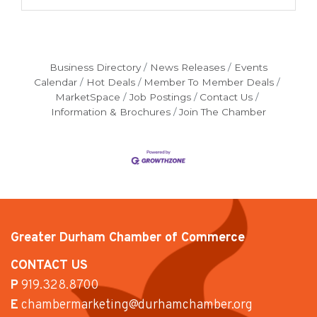
Business Directory
News Releases
Events
Calendar
Hot Deals
Member To Member Deals
MarketSpace
Job Postings
Contact Us
Information & Brochures
Join The Chamber
Greater Durham Chamber of Commerce
CONTACT US
P
919.328.8700
E
chambermarketing@durhamchamber.org