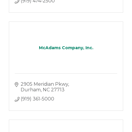
(919) 474-2500
McAdams Company, Inc.
2905 Meridian Pkwy
Durham
NC
27713
(919) 361-5000