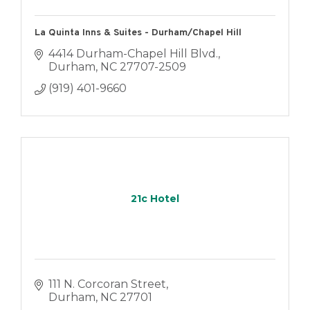
La Quinta Inns & Suites - Durham/Chapel Hill
4414 Durham-Chapel Hill Blvd.
Durham
NC
27707-2509
(919) 401-9660
21c Hotel
111 N. Corcoran Street
Durham
NC
27701