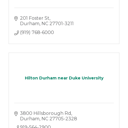
201 Foster St
Durham
NC
27701-3211
(919) 768-6000
Hilton Durham near Duke University
3800 Hillsborough Rd
Durham
NC
27705-2328
919-564-2900