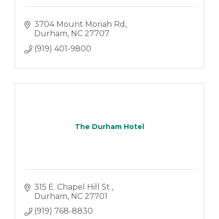
3704 Mount Moriah Rd
Durham
NC
27707
(919) 401-9800
The Durham Hotel
315 E. Chapel Hill St 
Durham
NC
27701
(919) 768-8830