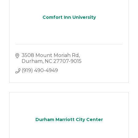
Comfort Inn University
3508 Mount Moriah Rd
Durham
NC
27707-9015
(919) 490-4949
Durham Marriott City Center