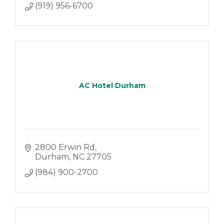
(919) 956-6700
AC Hotel Durham
2800 Erwin Rd
Durham
NC
27705
(984) 900-2700