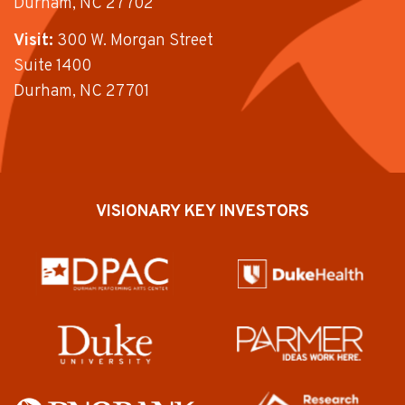
Durham, NC 27702
Visit:
300 W. Morgan Street
Suite 1400
Durham, NC 27701
VISIONARY KEY INVESTORS