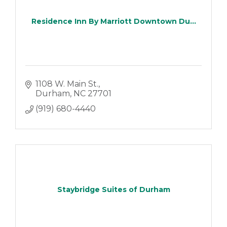
Residence Inn By Marriott Downtown Du...
1108 W. Main St.
Durham
NC
27701
(919) 680-4440
Staybridge Suites of Durham