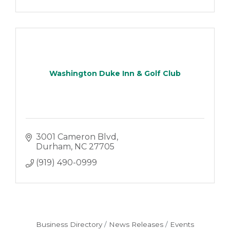
Washington Duke Inn & Golf Club
3001 Cameron Blvd
Durham
NC
27705
(919) 490-0999
Business Directory
News Releases
Events