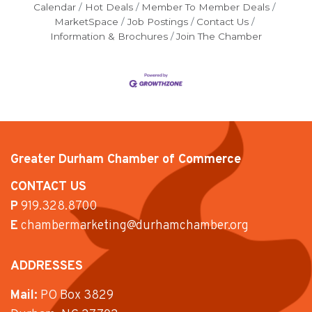
Calendar
Hot Deals
Member To Member Deals
MarketSpace
Job Postings
Contact Us
Information & Brochures
Join The Chamber
Greater Durham Chamber of Commerce
CONTACT US
P
919.328.8700
E
chambermarketing@durhamchamber.org
ADDRESSES
Mail:
PO Box 3829