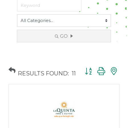
GO
Button group with
RESULTS FOUND:
11