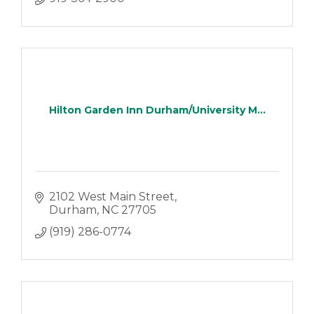
Hilton Garden Inn Durham/University M...
2102 West Main Street
Durham
NC
27705
(919) 286-0774